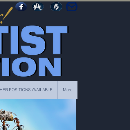
HER POSITIONS AVAILABLE
More