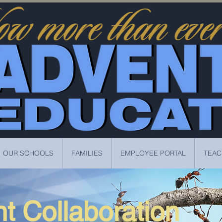
OUR SCHOOLS
FAMILIES
EMPLOYEE PORTAL
TEAC
t Collaboration