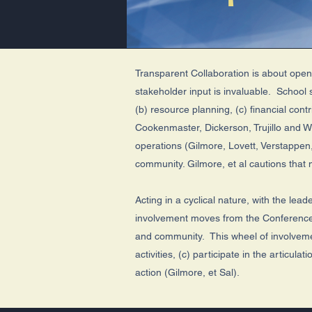
Transparent Collaboration is about ope
stakeholder input is invaluable. School 
(b) resource planning, (c) financial con
Cookenmaster, Dickerson, Trujillo and 
operations (Gilmore, Lovett, Verstappe
community. Gilmore, et al cautions that
Acting in a cyclical nature, with the lea
involvement moves from the Conference to
and community. This wheel of involvemen
activities, (c) participate in the articu
action (Gilmore, et Sal).