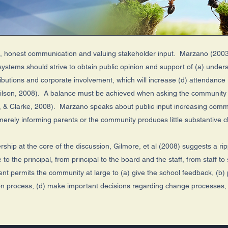
n, honest communication and valuing stakeholder input. Marzano (2003
systems should strive to obtain public opinion and support of (a) under
tributions and corporate involvement, which will increase (d) attendance
Wilson, 2008). A balance must be achieved when asking the community f
n, & Clarke, 2008). Marzano speaks about public input increasing com
 merely informing parents or the community produces little substantive
dership at the core of the discussion, Gilmore, et al (2008) suggests a r
 the principal, from principal to the board and the staff, from staff t
t permits the community at large to (a) give the school feedback, (b) 
lation process, (d) make important decisions regarding change processes, 