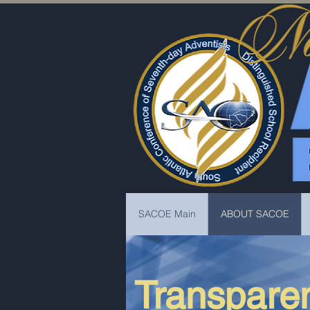
SACOE Main
ABOUT SACOE
Transparen