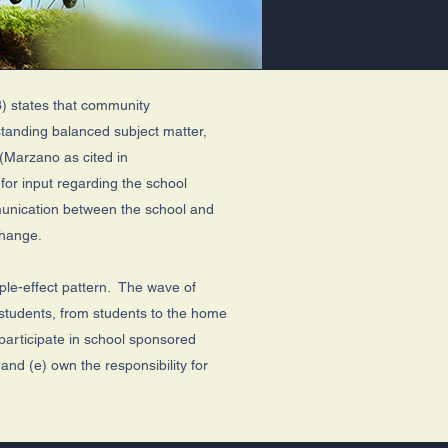
) states that community
standing balanced subject matter,
 (Marzano as cited in
or input regarding the school
munication between the school and
 change.
ipple-effect pattern. The wave of
o students, from students to the home
participate in school sponsored
and (e) own the responsibility for