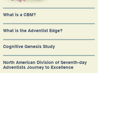
What is a CBM?
What is the Adventist Edge?
Cognitive Genesis Study
North American Division of Seventh-day
Adventists Journey to Excellence