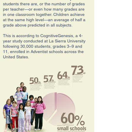
students there are, or the number of grades
per teacher—or even how many grades are
in one classroom together. Children achieve
at the same high level—an average of half a
grade above predicted in all subjects.
This is according to CognitiveGenesis, a 4-
year study conducted at La Sierra University
following 30,000 students, grades 3–9 and
11, enrolled in Adventist schools across the
United States.