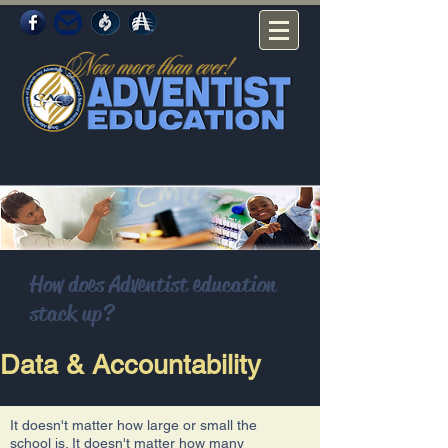
How does Adventist education
stack up?
Data & Accountability
It doesn't matter how large or small the
school is. It doesn't matter how many