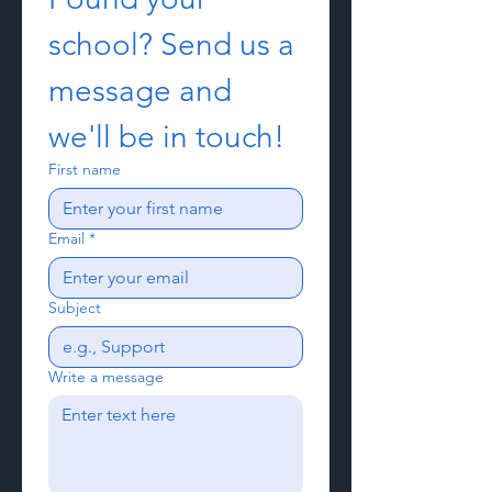
school? Send us a 
message and 
we'll be in touch!
First name
Email
*
Subject
Write a message